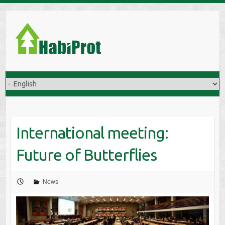
S
k
i
p
t
o
c
o
n
t
International meeting:
e
n
Future of Butterflies
t
News