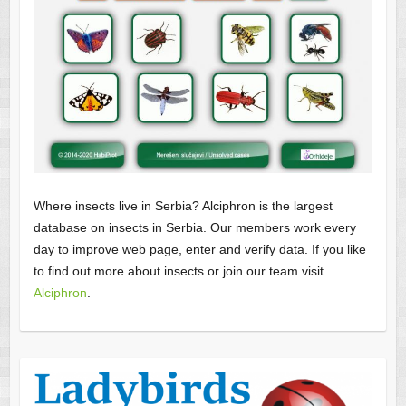
Where insects live in Serbia? Alciphron is the largest
database on insects in Serbia. Our members work every
day to improve web page, enter and verify data. If you like
to find out more about insects or join our team visit
Alciphron
.