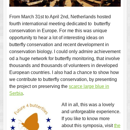
From March 31st to April 2nd, Netherlands hosted
fourth international meeting dedicated to butterfly
conservation in Europe. For me this was unique
opportunity to hear a lot of interesting ideas on
butterfly conservation and recent development in
conservation biology. I could only admire achievement
od a huge network for butterfly monitoring, that involve
thousands and thousands of volunteers in developed
European countries. I also had a chance to show how
we contribute to butterfly conservation, by presenting
the project on preserving the
scarce large blue in
Serbia
.
All in all, this was a lovely
and unforgeable experience.
If you like to know more
about this symposia, visit
the