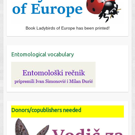
Book Ladybirds of Europe has been printed!
Entomological vocabulary
Donors/copublishers needed