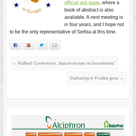
official veb page
, where a
book of abstract is also
available. A next meeting is
in four years, and I hope not
to be the only representative of Serbia at this time.
Facebook
Google+
Twitter
Email
←
Rufford Conference „Nature knows no boundaries”
Gathering in Fruška gora
→