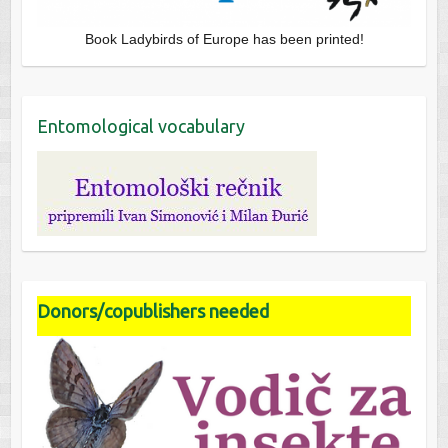
Book Ladybirds of Europe has been printed!
Entomological vocabulary
Donors/copublishers needed