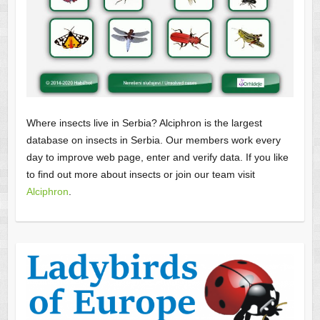
Where insects live in Serbia? Alciphron is the largest
database on insects in Serbia. Our members work every
day to improve web page, enter and verify data. If you like
to find out more about insects or join our team visit
Alciphron
.