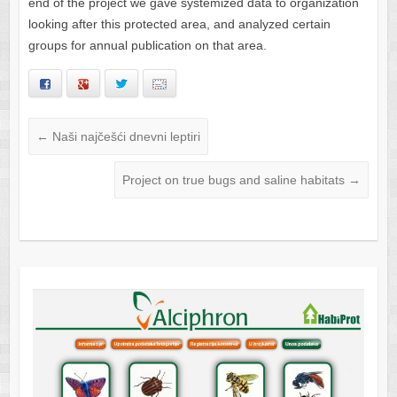
end of the project we gave systemized data to organization
looking after this protected area, and analyzed certain
groups for annual publication on that area.
Facebook
Google+
Twitter
Email
←
Naši najčešći dnevni leptiri
Project on true bugs and saline habitats
→