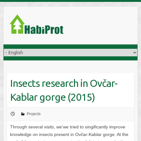
S
k
i
p
t
o
c
o
n
t
Insects research in Ovčar-
e
n
Kablar gorge (2015)
t
Projects
Through several visits, we’we tried to singificantly improve
knowledge on insects present in Ovčar-Kablar gorge. At the