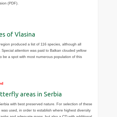
rsion (PDF).
es of Vlasina
region produced a list of 116 species, although all
. Special attention was paid to Balkan clouded yellow
to be a spot with most numerous population of this
ed
tterfly areas in Serbia
Serbia with best preserved nature. For selection of these
 was used, in order to establish where highest diversity
graphs and adequate maps, but also a CD with additional