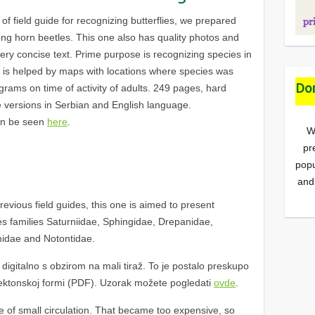
 of field guide for recognizing butterflies, we prepared
ong horn beetles. This one also has quality photos and
 very concise text. Prime purpose is recognizing species in
at is helped by maps with locations where species was
Don
rams on time of activity of adults. 249 pages, hard
e versions in Serbian and English language.
an be seen
here
.
W
pr
popu
and
vious field guides, this one is aimed to present
ses families Saturniidae, Sphingidae, Drepanidae,
idae and Notontidae.
igitalno s obzirom na mali tiraž. To je postalo preskupo
ektonskoj formi (PDF). Uzorak možete pogledati
ovde
.
se of small circulation. That became too expensive, so