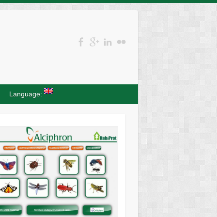
Language: