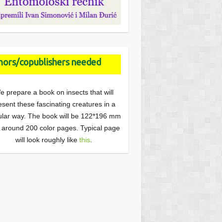
ors/copublishers needed
e prepare a book on insects that will
esent these fascinating creatures in a
lar way. The book will be 122*196 mm
 around 200 color pages. Typical page
will look roughly like
this
.