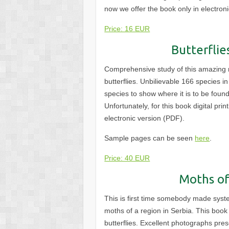
now we offer the book only in electro
Price: 16 EUR
Butterflie
Comprehensive study of this amazing r
butterflies. Unbilievable 166 species 
species to show where it is to be found
Unfortunately, for this book digital pri
electronic version
(PDF).
Sample pages can be seen
here
.
Price: 40 EUR
Moths of
This is first time somebody made syst
moths of a region in Serbia. This book 
butterflies. Excellent photographs pre