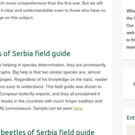
uch more comprehensive than the first one. But we still
p it clear and understandable even to those who have no
Wher
e on this subject.
the 
Our 
web 
to f
team
s of Serbia field guide
ls helping in species determination, they are prominently
aphs. Big help is that two similar species are, almost
 pages. Regardless of his knowledge on the topic, reader
ions easy to understand. This field guide was shown to
uropean butterfly experts, and they all proclaimed it
r books in the countries with much longer tradition and
fly connoisseurs. Sample can be seen
here
.
Ent
beetles of Serbia field guide