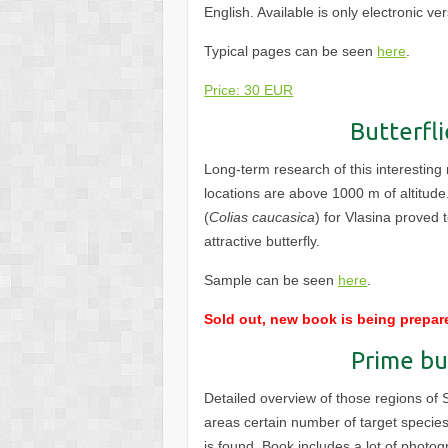
English. Available is only electronic ve
Typical pages can be seen
here
.
Price: 30 EUR
Butterfli
Long-term research of this interesting 
locations are above 1000 m of altitude
(
Colias caucasica
) for Vlasina proved 
attractive butterfly.
Sample can be seen
here
.
Sold out, new book is being prepar
Prime bu
Detailed overview of those regions of 
areas certain number of target species
is found. Book includes a lot of photo