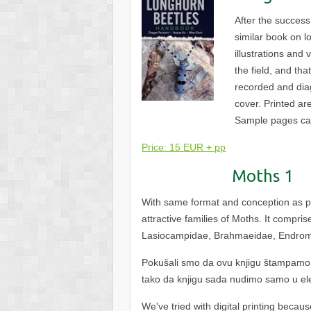
After the success
similar book on l
illustrations and
the field, and th
recorded and diag
cover. Printed ar
Sample pages c
Price: 15 EUR + pp
Moths 1
With same format and conception as pre
attractive families of Moths. It compri
Lasiocampidae, Brahmaeidae, Endrom
Pokušali smo da ovu knjigu štampamo d
tako da knjigu sada nudimo samo u el
We've tried with digital printing becau