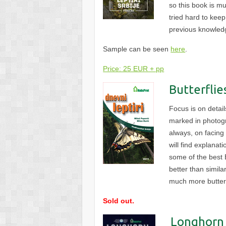
so this book is m
tried hard to kee
previous knowledg
Sample can be seen
here
.
Price: 25 EUR + pp
Butterflie
Focus is on detai
marked in photogr
always, on facing
will find explanat
some of the best E
better than simila
much more butter
Sold out.
Longhorn 