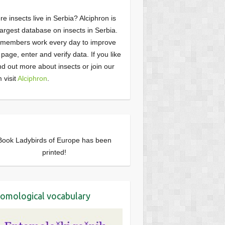
e insects live in Serbia? Alciphron is
largest database on insects in Serbia.
members work every day to improve
page, enter and verify data. If you like
ind out more about insects or join our
 visit
Alciphron
.
Book Ladybirds of Europe has been
printed!
omological vocabulary