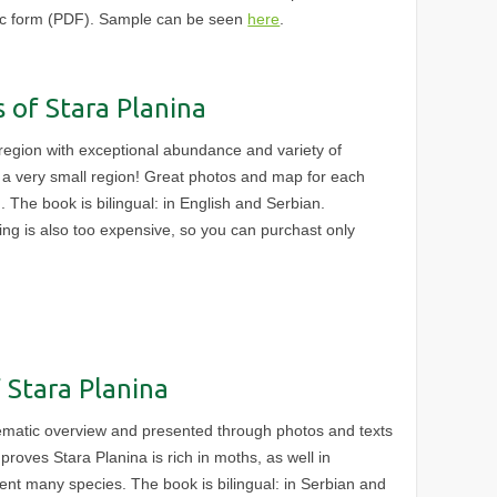
nic form (PDF). Sample can be seen
here
.
s of Stara Planina
egion with exceptional abundance and variety of
in a very small region! Great photos and map for each
. The book is bilingual: in English and Serbian.
nting is also too expensive, so you can purchast only
 Stara Planina
ematic overview and presented through photos and texts
proves Stara Planina is rich in moths, as well in
sent many species. The book is bilingual: in Serbian and