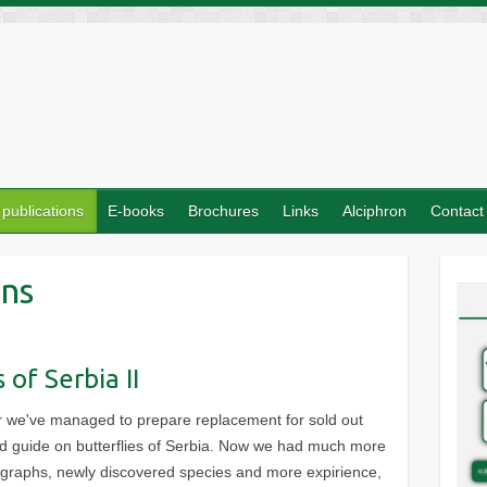
 publications
E-books
Brochures
Links
Alciphron
Contact
ons
 of Serbia II
er we've managed to prepare replacement for sold out
eld guide on butterflies of Serbia. Now we had much more
ographs, newly discovered species and more expirience,